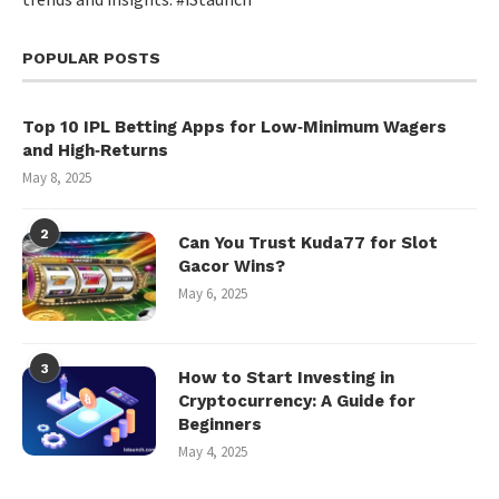
POPULAR POSTS
Top 10 IPL Betting Apps for Low‑Minimum Wagers
and High‑Returns
May 8, 2025
2
Can You Trust Kuda77 for Slot
Gacor Wins?
May 6, 2025
3
How to Start Investing in
Cryptocurrency: A Guide for
Beginners
May 4, 2025