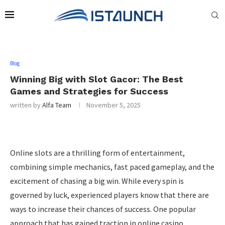
Blog
Winning Big with Slot Gacor: The Best
Games and Strategies for Success
written by
Alfa Team
November 5, 2025
Online slots are a thrilling form of entertainment,
combining simple mechanics, fast paced gameplay, and the
excitement of chasing a big win. While every spin is
governed by luck, experienced players know that there are
ways to increase their chances of success. One popular
approach that has gained traction in online casino