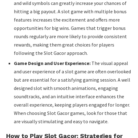
and wild symbols can greatly increase your chances of
hitting a big payout. A slot game with multiple bonus
features increases the excitement and offers more
opportunities for big wins. Games that trigger bonus
rounds regularly are more likely to provide consistent
rewards, making them great choices for players
following the Slot Gacor approach.
Game Design and User Experience:
The visual appeal
and user experience of a slot game are often overlooked
but are essential for a satisfying gaming session. A well
designed slot with smooth animations, engaging
soundtracks, and an intuitive interface enhances the
overall experience, keeping players engaged for longer.
When choosing Slot Gacor games, look for those that
are visually stimulating and easy to navigate.
How to Play Slot Gacor: Strategies for