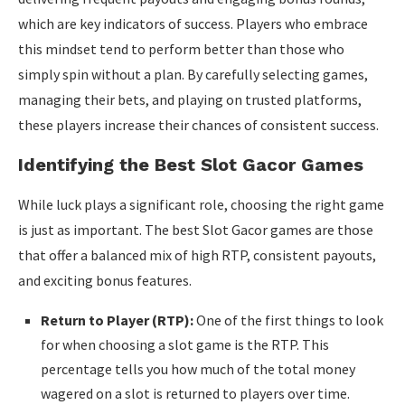
which are key indicators of success. Players who embrace
this mindset tend to perform better than those who
simply spin without a plan. By carefully selecting games,
managing their bets, and playing on trusted platforms,
these players increase their chances of consistent success.
Identifying the Best Slot Gacor Games
While luck plays a significant role, choosing the right game
is just as important. The best Slot Gacor games are those
that offer a balanced mix of high RTP, consistent payouts,
and exciting bonus features.
Return to Player (RTP):
One of the first things to look
for when choosing a slot game is the RTP. This
percentage tells you how much of the total money
wagered on a slot is returned to players over time.