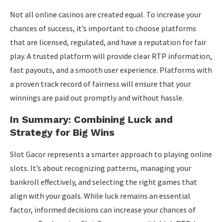
Not all online casinos are created equal. To increase your
chances of success, it’s important to choose platforms
that are licensed, regulated, and have a reputation for fair
play. A trusted platform will provide clear RTP information,
fast payouts, and a smooth user experience. Platforms with
a proven track record of fairness will ensure that your
winnings are paid out promptly and without hassle.
In Summary: Combining Luck and
Strategy for Big Wins
Slot Gacor represents a smarter approach to playing online
slots. It’s about recognizing patterns, managing your
bankroll effectively, and selecting the right games that
align with your goals. While luck remains an essential
factor, informed decisions can increase your chances of