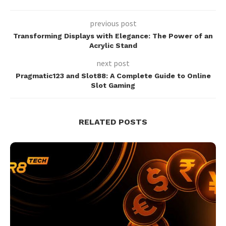
previous post
Transforming Displays with Elegance: The Power of an
Acrylic Stand
next post
Pragmatic123 and Slot88: A Complete Guide to Online
Slot Gaming
RELATED POSTS