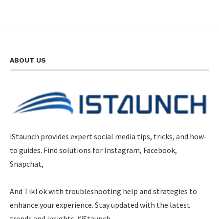
ABOUT US
iStaunch provides expert social media tips, tricks, and how-
to guides. Find solutions for Instagram, Facebook,
Snapchat,
And TikTok with troubleshooting help and strategies to
enhance your experience. Stay updated with the latest
trends and insights. #iStaunch