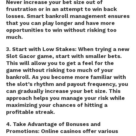
Never increase your bet size out of
frustration or in an attempt to win back
losses. Smart bankroll management ensures
that you can play longer and have more
opportunities to win without risking too
much.
3. Start with Low Stakes:
When trying a new
Slot Gacor game, start with smaller bets.
This will allow you to get a feel for the
game without risking too much of your
bankroll. As you become more familiar with
the slot’s rhythm and payout frequency, you
can gradually increase your bet size. This
approach helps you manage your risk while
maximizing your chances of hitting a
profitable streak.
4. Take Advantage of Bonuses and
Promotions:
Online casinos offer various