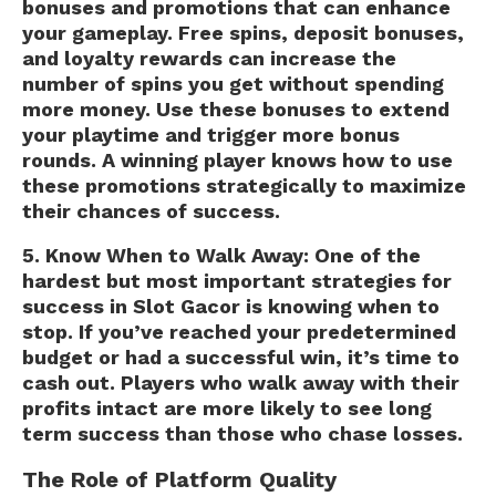
bonuses and promotions that can enhance
your gameplay. Free spins, deposit bonuses,
and loyalty rewards can increase the
number of spins you get without spending
more money. Use these bonuses to extend
your playtime and trigger more bonus
rounds. A winning player knows how to use
these promotions strategically to maximize
their chances of success.
5. Know When to Walk Away:
One of the
hardest but most important strategies for
success in Slot Gacor is knowing when to
stop. If you’ve reached your predetermined
budget or had a successful win, it’s time to
cash out. Players who walk away with their
profits intact are more likely to see long
term success than those who chase losses.
The Role of Platform Quality