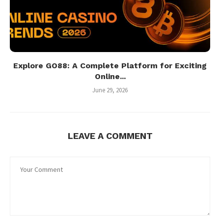
Explore GO88: A Complete Platform for Exciting
Online...
June 29, 2026
LEAVE A COMMENT