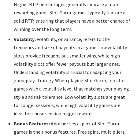
Higher RTP percentages generally indicate a more
rewarding game. Slot Gacor games typically feature a
solid RTP, ensuring that players have a better chance of
winning over the long term.
Volatility:
Volatility, or variance, refers to the
frequency and size of payouts in a game. Low volatility
slots provide frequent but smaller wins, while high
volatility slots offer fewer payouts but larger ones.
Understanding volatility is crucial for adapting your
gameplay strategy. When playing Slot Gacor, look for
games with a volatility level that matches your playing
style and risk tolerance. Low volatility slots are great
for longer sessions, while high volatility games are
ideal for those seeking bigger rewards.
Bonus Features:
Another key aspect of Slot Gacor
games is their bonus features. Free spins, multipliers,