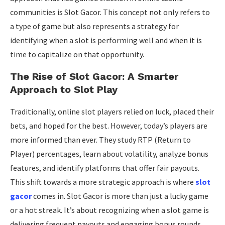
communities is Slot Gacor. This concept not only refers to
a type of game but also represents a strategy for
identifying when a slot is performing well and when it is
time to capitalize on that opportunity.
The Rise of Slot Gacor: A Smarter
Approach to Slot Play
Traditionally, online slot players relied on luck, placed their
bets, and hoped for the best. However, today’s players are
more informed than ever. They study RTP (Return to
Player) percentages, learn about volatility, analyze bonus
features, and identify platforms that offer fair payouts.
This shift towards a more strategic approach is where
slot
gacor
comes in. Slot Gacor is more than just a lucky game
or a hot streak. It’s about recognizing when a slot game is
delivering frequent payouts and engaging bonus rounds,