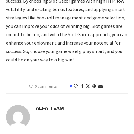
success. By choosing Slot Gacor games with high RTP, low
volatility, and exciting bonus features, and applying smart
strategies like bankroll management and game selection,
you can improve your odds of winning big. Slot games are
meant to be fun, and with the Slot Gacor approach, you can
enhance your enjoyment and increase your potential for
success. So, choose your game wisely, play smart, and you
could be on your way to a big win!
0 comments
0
ALFA TEAM