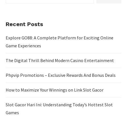
Recent Posts
Explore GO88: A Complete Platform for Exciting Online
Game Experiences
The Digital Thrill Behind Modern Casino Entertainment
Phpvip Promotions – Exclusive Rewards And Bonus Deals
How to Maximize Your Winnings on Link Slot Gacor
Slot Gacor Hari Ini: Understanding Today’s Hottest Slot
Games