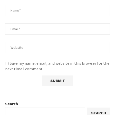
Save my name, email, and website in this browser for the
next time I comment.
Search
SEARCH