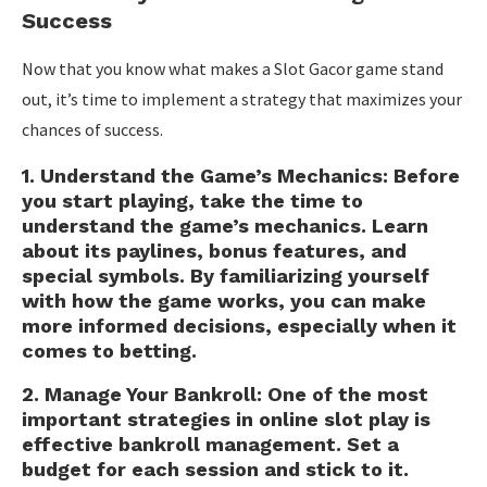
Success
Now that you know what makes a Slot Gacor game stand
out, it’s time to implement a strategy that maximizes your
chances of success.
1. Understand the Game’s Mechanics:
Before
you start playing, take the time to
understand the game’s mechanics. Learn
about its paylines, bonus features, and
special symbols. By familiarizing yourself
with how the game works, you can make
more informed decisions, especially when it
comes to betting.
2. Manage Your Bankroll:
One of the most
important strategies in online slot play is
effective bankroll management. Set a
budget for each session and stick to it.