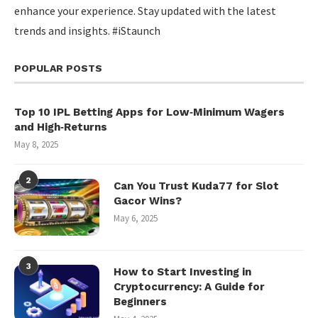
enhance your experience. Stay updated with the latest
trends and insights. #iStaunch
POPULAR POSTS
Top 10 IPL Betting Apps for Low‑Minimum Wagers
and High‑Returns
May 8, 2025
2
Can You Trust Kuda77 for Slot
Gacor Wins?
May 6, 2025
3
How to Start Investing in
Cryptocurrency: A Guide for
Beginners