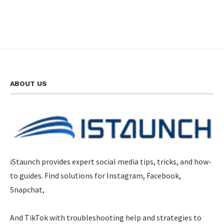
ABOUT US
iStaunch provides expert social media tips, tricks, and how-
to guides. Find solutions for Instagram, Facebook,
Snapchat,
And TikTok with troubleshooting help and strategies to