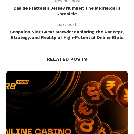
previous post
Davide Frattesi’s Jersey Number: The Midfielder’s
Chronicle
next post
Gaspol88 Slot Gacor Maxwin: Exploring the Concept,
Strategy, and Reality of High-Potential Online Slots
RELATED POSTS