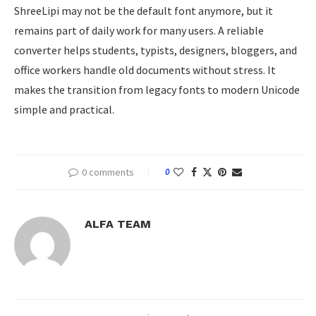
ShreeLipi may not be the default font anymore, but it
remains part of daily work for many users. A reliable
converter helps students, typists, designers, bloggers, and
office workers handle old documents without stress. It
makes the transition from legacy fonts to modern Unicode
simple and practical.
0 comments
0
ALFA TEAM