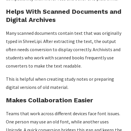
Helps With Scanned Documents and
Digital Archives
Many scanned documents contain text that was originally
typed in ShreeLipi. After extracting the text, the output
often needs conversion to display correctly. Archivists and
students who work with scanned books frequently use
converters to make the text readable.
This is helpful when creating study notes or preparing
digital versions of old material.
Makes Collaboration Easier
Teams that work across different devices face font issues.
One person may use an old font, while another uses
Unicode. A quick conversion bridges this gap and keeps the