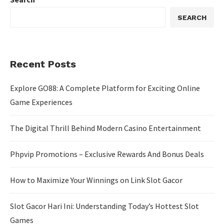
SEARCH
Recent Posts
Explore GO88: A Complete Platform for Exciting Online
Game Experiences
The Digital Thrill Behind Modern Casino Entertainment
Phpvip Promotions – Exclusive Rewards And Bonus Deals
How to Maximize Your Winnings on Link Slot Gacor
Slot Gacor Hari Ini: Understanding Today’s Hottest Slot
Games