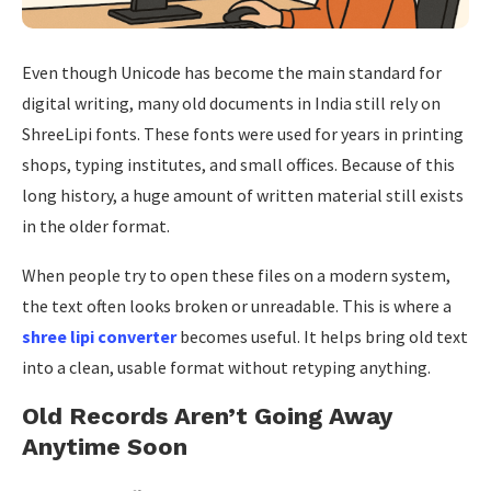
Even though Unicode has become the main standard for
digital writing, many old documents in India still rely on
ShreeLipi fonts. These fonts were used for years in printing
shops, typing institutes, and small offices. Because of this
long history, a huge amount of written material still exists
in the older format.
When people try to open these files on a modern system,
the text often looks broken or unreadable. This is where a
shree lipi converter
becomes useful. It helps bring old text
into a clean, usable format without retyping anything.
Old Records Aren’t Going Away
Anytime Soon