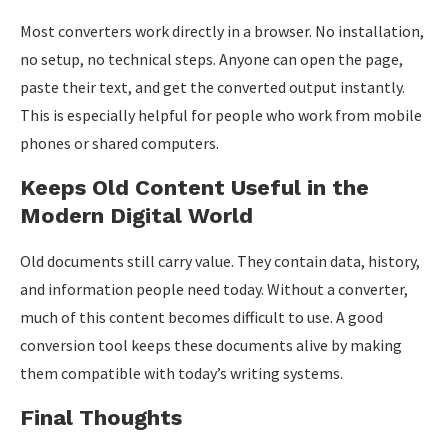
Most converters work directly in a browser. No installation,
no setup, no technical steps. Anyone can open the page,
paste their text, and get the converted output instantly.
This is especially helpful for people who work from mobile
phones or shared computers.
Keeps Old Content Useful in the
Modern Digital World
Old documents still carry value. They contain data, history,
and information people need today. Without a converter,
much of this content becomes difficult to use. A good
conversion tool keeps these documents alive by making
them compatible with today’s writing systems.
Final Thoughts