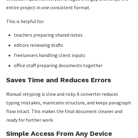
entire project in one consistent format.
This is helpful for:
teachers preparing shared notes
editors reviewing drafts
freelancers handling client inputs
office staff preparing documents together
Saves Time and Reduces Errors
Manual retyping is slow and risky. A converter reduces
typing mistakes, maintains structure, and keeps paragraph
flow intact. This makes the final document cleaner and
ready for further work.
Simple Access From Any Device