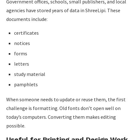
Government offices, schools, small publishers, and local
agencies have stored years of data in ShreeLipi. These
documents include:
certificates
notices
forms
letters
study material
pamphlets
When someone needs to update or reuse them, the first
challenge is formatting. Old fonts don’t open well on
today’s computers. Converting them makes editing
possible.
Useful for Printing and Design Work