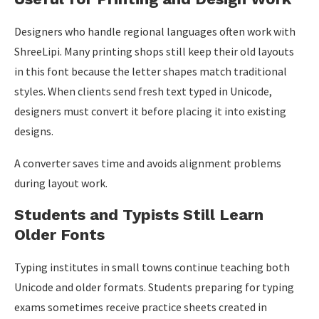
Designers who handle regional languages often work with
ShreeLipi. Many printing shops still keep their old layouts
in this font because the letter shapes match traditional
styles. When clients send fresh text typed in Unicode,
designers must convert it before placing it into existing
designs.
A converter saves time and avoids alignment problems
during layout work.
Students and Typists Still Learn
Older Fonts
Typing institutes in small towns continue teaching both
Unicode and older formats. Students preparing for typing
exams sometimes receive practice sheets created in