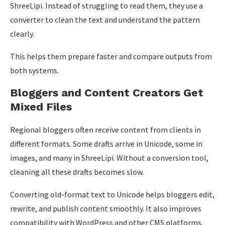
ShreeLipi. Instead of struggling to read them, they use a
converter to clean the text and understand the pattern
clearly.
This helps them prepare faster and compare outputs from
both systems.
Bloggers and Content Creators Get
Mixed Files
Regional bloggers often receive content from clients in
different formats. Some drafts arrive in Unicode, some in
images, and many in ShreeLipi. Without a conversion tool,
cleaning all these drafts becomes slow.
Converting old-format text to Unicode helps bloggers edit,
rewrite, and publish content smoothly. It also improves
compatibility with WordPress and other CMS platforms.