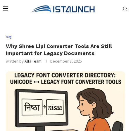
Blog
Why Shree Lipi Converter Tools Are Still
Important for Legacy Documents
written by
Alfa Team
December 8, 2025