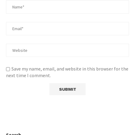
Save my name, email, and website in this browser for the
next time I comment.
Search