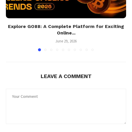
Explore GO88: A Complete Platform for Exciting
Online...
June 29, 2026
LEAVE A COMMENT