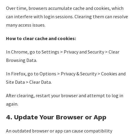
Over time, browsers accumulate cache and cookies, which
can interfere with login sessions. Clearing them can resolve
many access issues.
How to clear cache and cookies:
In Chrome, go to Settings > Privacy and Security > Clear
Browsing Data.
In Firefox, go to Options > Privacy & Security > Cookies and
Site Data > Clear Data.
After clearing, restart your browser and attempt to log in
again.
4. Update Your Browser or App
An outdated browser or app can cause compatibility