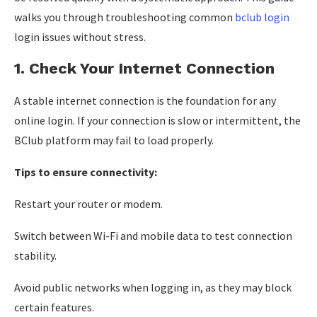
walks you through troubleshooting common
bclub login
login issues without stress.
1. Check Your Internet Connection
A stable internet connection is the foundation for any
online login. If your connection is slow or intermittent, the
BClub platform may fail to load properly.
Tips to ensure connectivity:
Restart your router or modem.
Switch between Wi-Fi and mobile data to test connection
stability.
Avoid public networks when logging in, as they may block
certain features.