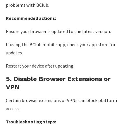
problems with BClub.
Recommended actions:
Ensure your browser is updated to the latest version.
If using the BClub mobile app, check your app store for
updates.
Restart your device after updating.
5. Disable Browser Extensions or
VPN
Certain browser extensions or VPNs can block platform
access.
Troubleshooting steps: