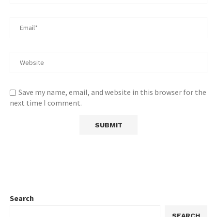
Save my name, email, and website in this browser for the
next time I comment.
Search
SEARCH