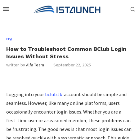
Blog
How to Troubleshoot Common BClub Login
Issues Without Stress
written by
Alfa Team
September 22, 2025
Logging into your
bclub.tk
account should be simple and
seamless. However, like many online platforms, users
occasionally encounter login issues. Whether you are a
first-time user or a seasoned member, these problems can
be frustrating. The good news is that most login issues can
be resolved quickly with a systematic approach. This guide