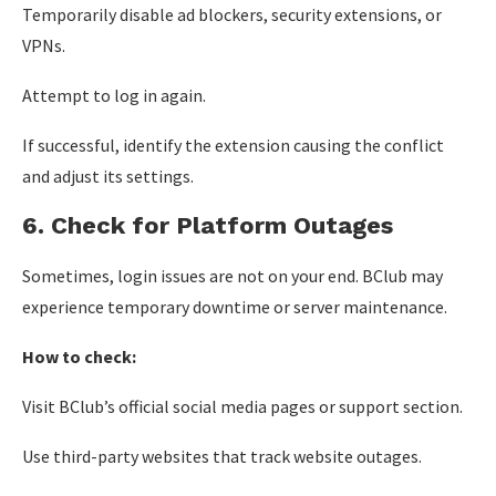
Temporarily disable ad blockers, security extensions, or
VPNs.
Attempt to log in again.
If successful, identify the extension causing the conflict
and adjust its settings.
6. Check for Platform Outages
Sometimes, login issues are not on your end. BClub may
experience temporary downtime or server maintenance.
How to check:
Visit BClub’s official social media pages or support section.
Use third-party websites that track website outages.