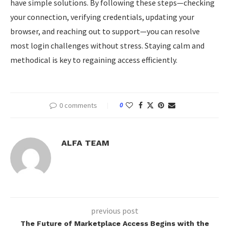
have simple solutions. By following these steps—checking
your connection, verifying credentials, updating your
browser, and reaching out to support—you can resolve
most login challenges without stress. Staying calm and
methodical is key to regaining access efficiently.
0 comments
0
ALFA TEAM
previous post
The Future of Marketplace Access Begins with the