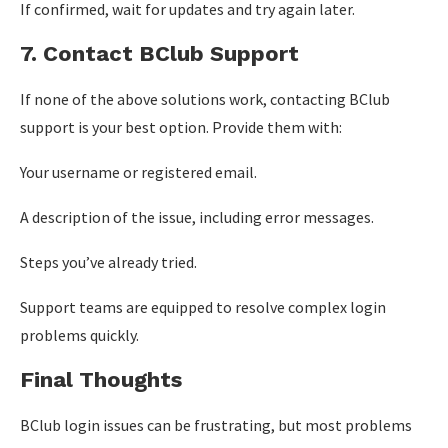
If confirmed, wait for updates and try again later.
7. Contact BClub Support
If none of the above solutions work, contacting BClub
support is your best option. Provide them with:
Your username or registered email.
A description of the issue, including error messages.
Steps you’ve already tried.
Support teams are equipped to resolve complex login
problems quickly.
Final Thoughts
BClub login issues can be frustrating, but most problems