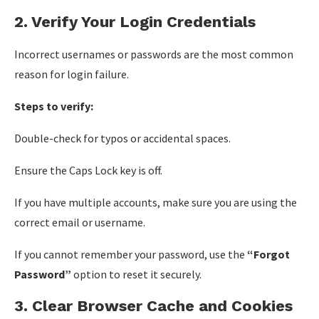
2. Verify Your Login Credentials
Incorrect usernames or passwords are the most common
reason for login failure.
Steps to verify:
Double-check for typos or accidental spaces.
Ensure the Caps Lock key is off.
If you have multiple accounts, make sure you are using the
correct email or username.
If you cannot remember your password, use the
“Forgot
Password”
option to reset it securely.
3. Clear Browser Cache and Cookies