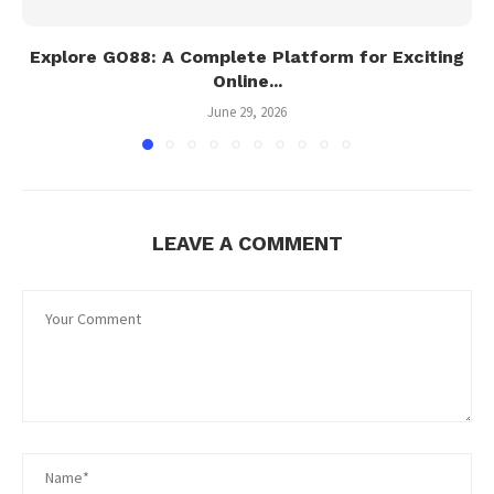
Explore GO88: A Complete Platform for Exciting
Online...
June 29, 2026
LEAVE A COMMENT