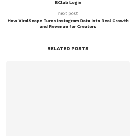
BClub Login
next post
How ViralScope Turns Instagram Data Into Real Growth
and Revenue for Creators
RELATED POSTS