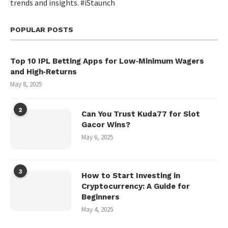
trends and insights. #iStaunch
POPULAR POSTS
Top 10 IPL Betting Apps for Low‑Minimum Wagers
and High‑Returns
May 8, 2025
2
Can You Trust Kuda77 for Slot
Gacor Wins?
May 6, 2025
3
How to Start Investing in
Cryptocurrency: A Guide for
Beginners
May 4, 2025