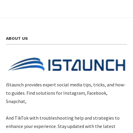
ABOUT US
iStaunch provides expert social media tips, tricks, and how-
to guides. Find solutions for Instagram, Facebook,
Snapchat,
And TikTok with troubleshooting help and strategies to
enhance your experience. Stay updated with the latest