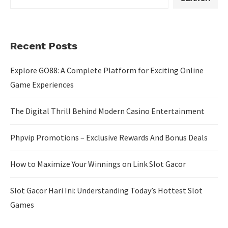
Recent Posts
Explore GO88: A Complete Platform for Exciting Online
Game Experiences
The Digital Thrill Behind Modern Casino Entertainment
Phpvip Promotions – Exclusive Rewards And Bonus Deals
How to Maximize Your Winnings on Link Slot Gacor
Slot Gacor Hari Ini: Understanding Today’s Hottest Slot
Games